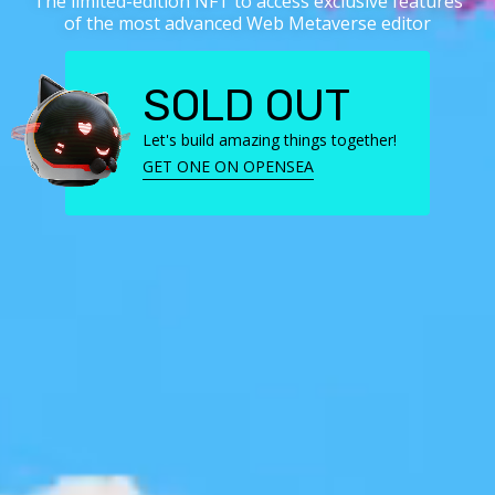
The limited-edition NFT to access exclusive features
of the most advanced Web Metaverse editor
SOLD OUT
Let's build amazing things together!
GET ONE ON OPENSEA