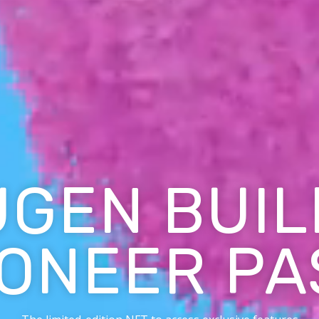
UGEN BUIL
IONEER PA