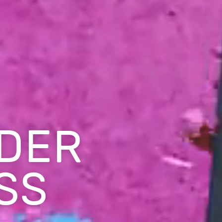
DER
SS